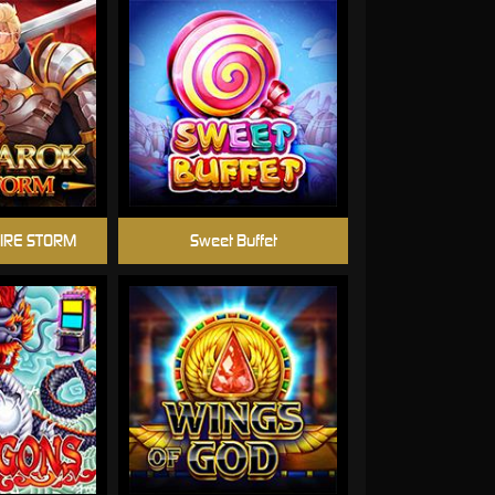
Lucky Neko
IRE STORM
Sweet Buffet