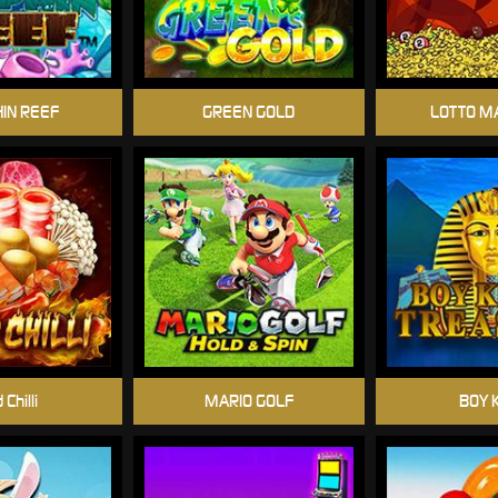
IN REEF
GREEN GOLD
LOTTO M
 Chilli
MARIO GOLF
BOY 