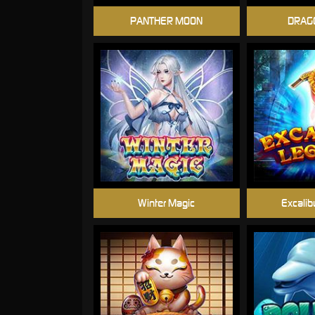
PANTHER MOON
DRAG
Winter Magic
Excalib