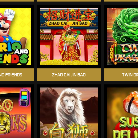
ND FRIENDS
ZHAO CAI JIN BAO
TWIN D