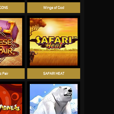
GONS
Wings of God
 Fair
SAFARI HEAT