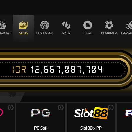
 GAMES
SLOTS
LIVE CASINO
RACE
TOGEL
OLAHRAGA
CRASH
IDR
12,667,087,704
i
i
i
a
PG Soft
Slot88 x PP