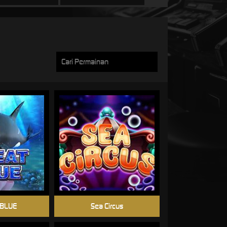
IDR
538,000.00
Tornado Rampage
s****9
IDR
520,200.00
Supermarket Spree
king****3
IDR
496,000.00
Mahjong Ways
king****3
IDR
482,000.00
Mahjong Ways
s****9
IDR
481,200.00
Supermarket Spree
d****2
IDR
476,600.00
Wild Bandito
 BLUE
Sea Circus
jackr****3
IDR
439,200.00