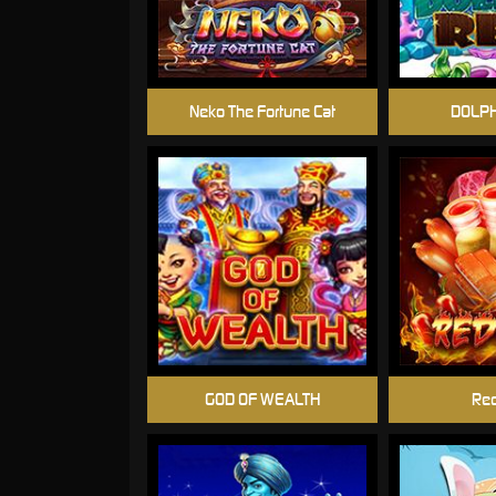
Neko The Fortune Cat
DOLPH
GOD OF WEALTH
Red