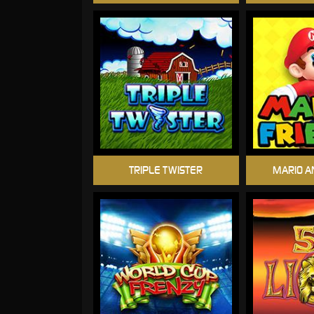
TRIPLE TWISTER
MARIO A