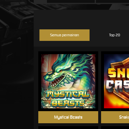
Semua permainan
Top 20
Mystical Beasts
Snake