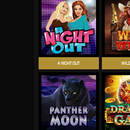
A NIGHT OUT
WIL