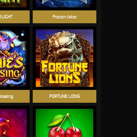
ELIGHT
Frozen Joker
lessing
FORTUNE LIONS