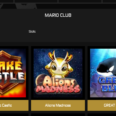
MARIO CLUB
Slots
 Castle
Aliens Madness
GREAT