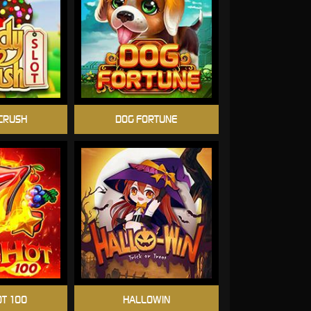
CRUSH
DOG FORTUNE
OT 100
HALLOWIN