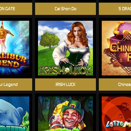
ON GATE
Cai Shen Do
5 DRA
ur Legend
IRISH LUCK
Chinese