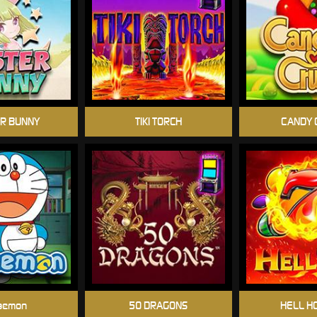
R BUNNY
TIKI TORCH
CANDY 
aemon
50 DRAGONS
HELL H