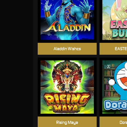
Aladdin Wishes
EASTE
Rising Maya
Dor