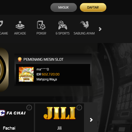
MASUK
DAFTAR
 GAME
ARCADE
POKER
E-SPORTS
SABUNG AYAM
PROMOSI
PEMENANG MESIN SLOT
ma****0
IDR
602,720.00
Mahjong Ways
s****9
IDR
600,000.00
Supermarket Spree
i
i
i
s****9
IDR
567,200.00
No Limit City
Supermarket Spree
Fachai
Jili
s****9