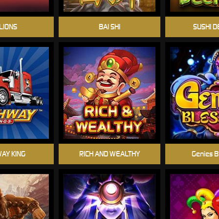
LIONS
BAI SHI
SUSHI D
AY KING
RICH AND WEALTHY
Genies B