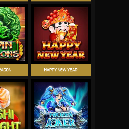
RAGON
HAPPY NEW YEAR