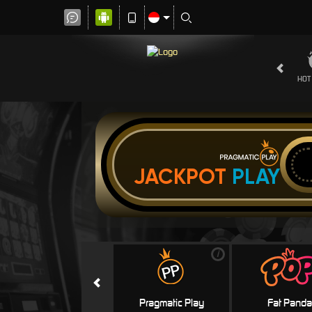
HOT
JACKPOT
PLAY
i
Pragmatic Play
Fat Pand