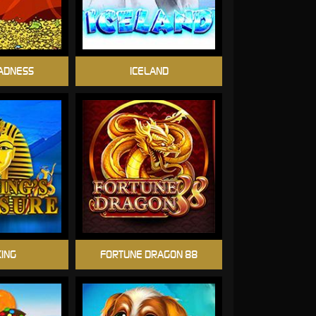
ADNESS
ICELAND
KING
FORTUNE DRAGON 88