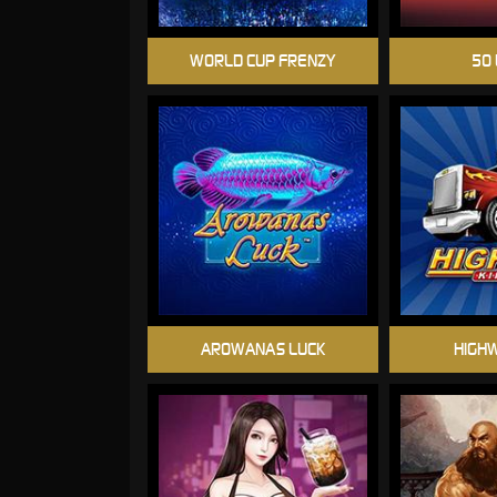
WORLD CUP FRENZY
50 
AROWANAS LUCK
HIGHW