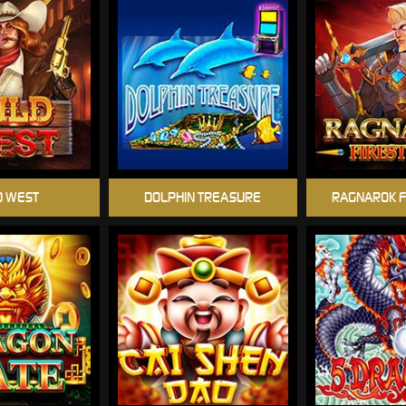
D WEST
DOLPHIN TREASURE
RAGNAROK F