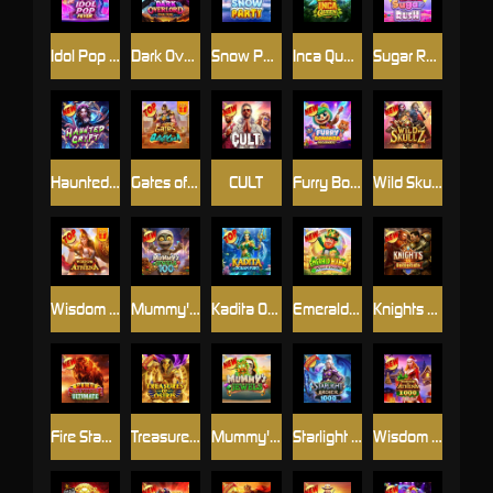
Idol Pop Fever
Dark Overlord – Final Duel
Snow Party
Inca Queen
Sugar Rush
Haunted Crypt
Gates of Gatot Kaca
CULT
Furry Bonanza Megaways
Wild Skullz
Wisdom of Athena
Mummy's Jewels 100
Kadita Ocean Fury
Emerald King - Wheel of Wealth
Knights vs Barbarians
Fire Stampede Ultimate
Treasures of Osiris
Mummy's Jewels
Starlight Archer 1000
Wisdom of Athena 1000 Xmas