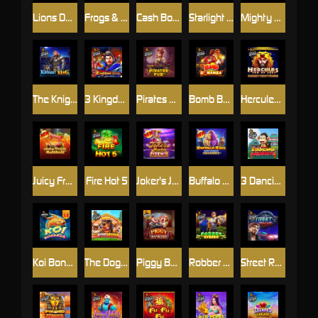
Lions Dance Megaways Jackpot Play
Frogs & Bugs
Cash Bonanza
Starlight Princess Pachi
Mighty Kong
The Knight King
3 Kingdoms - Battle of Red Cliffs
Pirates Pub
Bomb Bonanza
Hercules Son of Zeus
Juicy Fruits Multihold
Fire Hot 5
Joker's Jewel Dice
Buffalo King Untamed Megaways™
3 Dancing Monkeys
Koi Bonanza Jackpot Play
The Dog House
Piggy Bankers
Robber Strike
Street Racer