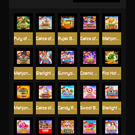
Fury of Anubis
Gates of Olympus 1000
Rujak Bonanza 1000
Gates of Olympus Super Scatter
Mahjong Wins Triple Pot
Mahjong Wins 3 – Black Scatter
Starlight Princess™ 1000
Sunnydaze Asylum
Cosmic Clusters!
Fire Hot 20 Jackpot Play
Mahjong Wins 2
Gates of Olympus™
Candy Rush
Sweet Bonanza 2500
Starlight Princess Super Scatter