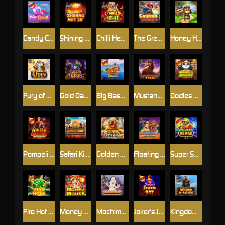
Candy Corner
Shining Hot 20
Chilli Heat Megaways
The Great Chicken Escape
Honey Honey Honey
Fury of Odin Megaways
Gold Oasis
Big Bass Hold & Spinner Megaways
Mustang Trail
Oodles of Noodles
Pompeii Megareels Megaways
Safari King
Golden Retriever
Floating Dragon
Super Serge
Fire Hot 5 Jackpot Play
Money Mouse
Mochimon
Joker’s Jewels Hot
Kingdom of Asgard