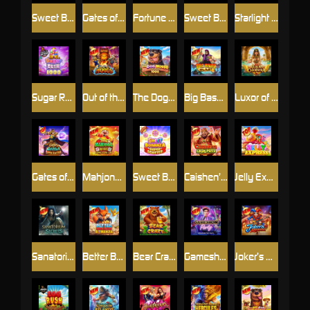
Sweet Bonanza 1000
Gates of Gatot Kaca 1000
Fortune of Olympus
Sweet Bonanza
Starlight Princess
Sugar Rush 1000
Out of the Woods
The Dog House Megaways™ 1000
Big Bass Blast
Luxor of Cleopatra
Gates of Gatot Kaca Super Scatter
Mahjong Wins - Gong Xi Fa Cai
Sweet Bonanza Super Scatter
Caishen’s Cash Pots
Jelly Express
Sanatorium Secrets
Better Barn House Bonanza
Bear Crazy
Gameshow Party Jackpot Play
Joker’s Revenge