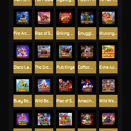
Fire Archer
Rise of Samurai
Striking Hot 5
Smugglers Cove
Wukong Rush
Disco Lady
The Great Stick-up
Pub Kings
Coffee Wild
Extra Juicy
Busy Bees™
Wild Beach Party
Rise of Samurai 4
Amazing Money Machine
Wild West Gold Megaways