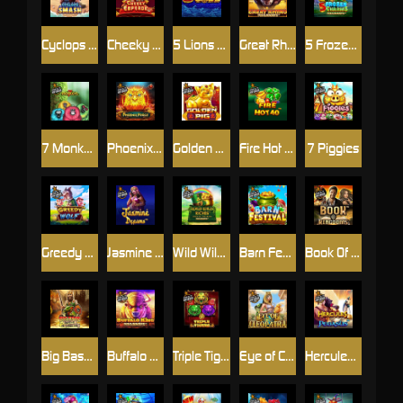
Cyclops Smash
Cheeky Emperor
5 Lions Gold
Great Rhino Megaways
5 Frozen Charms Megaways
7 Monkeys
Phoenix Forge
Golden Pig
Fire Hot 40
7 Piggies
Greedy Wolf
Jasmine Dreams
Wild Wild Riches Megaways
Barn Festival
Book Of Kingdoms
Big Bass - Secrets of the Golden Lake
Buffalo King Megaways
Triple Tigers
Eye of Cleopatra
Hercules and Pegasus