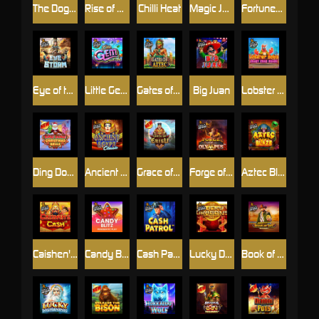
The Dog House Megaways
Rise of Pyramids
Chilli Heat
Magic Journey
Fortunes of Aztec
Eye of the Storm
Little Gem Hold & Spin
Gates of Aztec
Big Juan
Lobster Bob's Crazy Crab Shack
Ding Dong Christmas Bells
Ancient Egypt Classic
Grace of Ebisu
Forge of Olympus
Aztec Blaze
Caishen's Cash
Candy Blitz
Cash Patrol
Lucky Dragons
Book of Tut Megaways