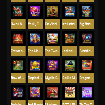
Dwarf & Dragon
Fruity Treats
Da Vinci's Treasure
Ice Lobster
Big Bass Bonanza - Keeping it Reel
Crown of Fire
The Ultimate 5
The Tweety House
Jackpot Hunter
Aladdin and the Sorcerer
Bow of Artemis
Tropical Tiki
Mystic Chief
Gorilla Mayhem
Dragon Hot Hold and Spin
Train to Seoul
Hot Fiesta
Mystery of the Orient
PIZZA PIZZA PIZZA
Tic Tac Take