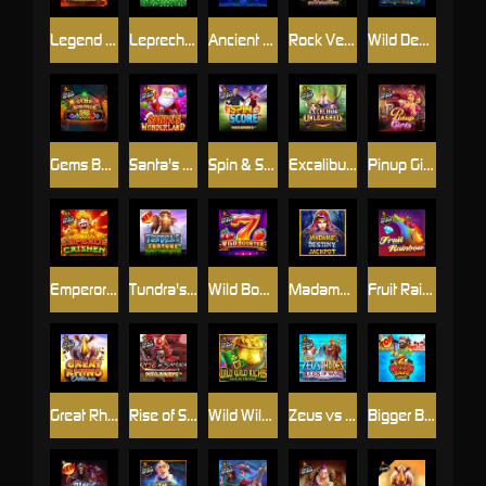
Legend of Heroes Megaways
Leprechaun Song
Ancient Egypt
Rock Vegas
Wild Depths
Gems Bonanza
Santa's Wonderland
Spin & Score Megaways
Excalibur Unleashed
Pinup Girls
Emperor Caishen
Tundra's Fortune
Wild Booster
Madame Destiny™
Fruit Rainbow
Great Rhino Deluxe
Rise of Samurai Megaways
Wild Wild Riches
Zeus vs Hades - Gods of War
Bigger Bass Bonanza