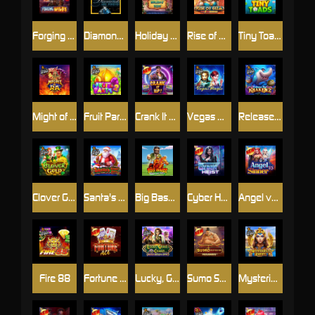
Forging Wilds
Diamonds are Forever 3 Lines
Holiday Ride
Rise of Giza PowerNudge
Tiny Toads
Might of Ra
Fruit Party 2
Crank It Up
Vegas Magic
Release the Kraken 2
Clover Gold
Santa's Great Gifts
Big Bass Day at the Races
Cyber Heist
Angel vs Sinner
Fire 88
Fortune Ace
Lucky, Grace And Charm
Sumo Supreme Megaways
Mysterious Egypt