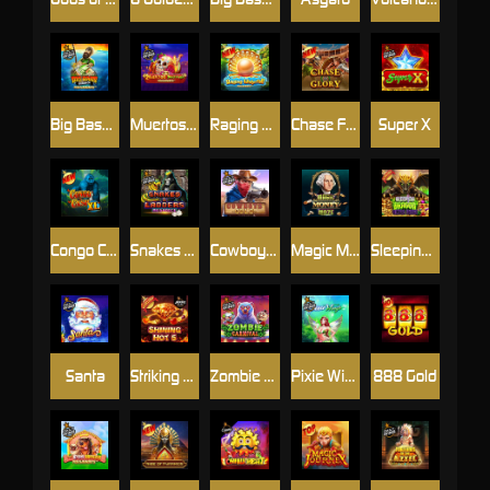
Big Bass Bonanza Megaways
Muertos Multiplier Megaways
Raging Waterfall Megaways™
Chase For Glory
Super X
Congo Cash XL
Snakes and Ladders Megadice
Cowboys Gold
Magic Money Maze
Sleeping Dragon Ultra Dark
Santa
Striking Hot 5 Jackpot Play
Zombie Carnival
Pixie Wings
888 Gold