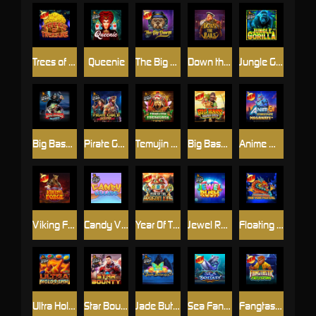
Trees of Treasure
Queenie
The Big Dawgs
Down the Rails
Jungle Gorilla
Big Bass Halloween
Pirate Gold Deluxe
Temujin Treasures
Big Bass Trophy Catch
Anime Mecha Megaways
Viking Forge
Candy Village
Year Of The Dragon King
Jewel Rush
Floating Dragon New Year Festival Ultra Megaways Hold & Spin
Ultra Hold and Spin
Star Bounty
Jade Butterfly
Sea Fantasy
Fangtastic Freespins