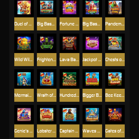
Duel of Night & Day
Big Bass Halloween 3
Fortune Ace Super Scatter
Big Bass Christmas – Frozen Lake
Pandemic Rising
Wild Wild Riches Returns
Frightening Frankie
Lava Balls
Jackpot Blaze
Chests of Cai Shen 2
Mermaid’s Treasure Trove
Wrath of Nezha
Hundreds and Thousands
Bigger Barn House Bonanza
Bee Keeper
Genie’s Gem Bonanza
Lobster House
Captain Kraken Megaways™
Waves of Poseidon
Gates of Hades