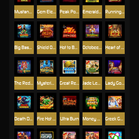
Mustang Gold™
Gem Elevator
Peak Power
Emerald King Rainbow Road
Running Sushi
Big Bass Mission Fishin
Shield Of Sparta
Hot to Burn
Octobeer Fortunes
Heart of Cleopatra
The Red Queen
Mysterious
Great Reef
Jade Legends
Lady Godiva
Death Dominion
Fire Hot 40 Jackpot Play
Ultra Burn
Money Money Money
Greek Gods