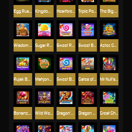
Egg Rush Jackpot Play
Kingdom of Atlantis Jackpot Play
Heartbreakers
Triple Pot Plinko – Hercules
The Big Dog House
Wisdom of Athena 1000
Sugar Rush Super Scatter
Sweet Rush Bonanza
Sweet Bonanza Xmas
Aztec Gems
Rujak Bonanza
Mahjong Wins Bonus
Sweet Bonanza 1000 Dice
Gates of Olympus Xmas 1000
Mr Null’s Wicked Wares
Bonanza Gold
Wild West Gold
Dragon’s Gate – Bonus Choice
Dragon Pots Megaways
Great Ghosts!