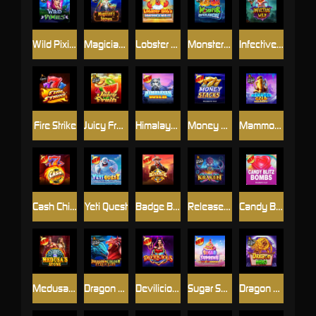
Wild Pixies
Magician's Secrets
Lobster Bob’s Sea Food and Win It
Monster Superlanche
Infective Wild
Fire Strike
Juicy Fruits
Himalayan Wild
Money Stacks
Mammoth Gold Megaways
Cash Chips
Yeti Quest
Badge Blitz
Release the Kraken
Candy Blitz Bombs
Medusa's Stone
Dragon Kingdom - Eyes of Fire
Devilicious
Sugar Supreme Powernudge
Dragon Hero