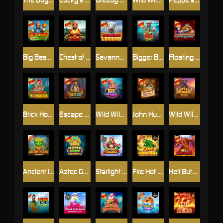
Big Bass Return to the Races
Chest of Caishen
Savannah Legend
Bigger Bass Splash
Floating Dragon Year of the Snake
Brick House Bonanza
Escape the Pyramid – Fire & Ice
Wild Wild Pearls
John Hunter and Galileo's Secrets
Wild Wildebeest Wins
Ancient Island Megaways
Aztec Gems Megaways
Starlight Christmas
Fire Hot 100 Jackpot Play
Hell Butcher