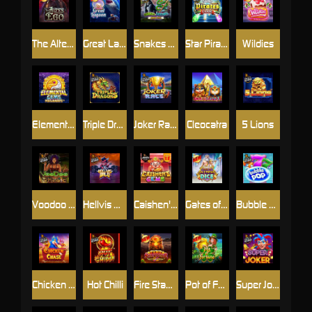
The Alter Ego
Great Lagoon
Snakes & Ladders - Snake Eyes
Star Pirates Code
Wildies
Elemental Gems Megaways
Triple Dragons
Joker Race
Cleocatra
5 Lions
Voodoo Magic
Hellvis Wild
Caishen's Gems Jackpot Play
Gates of Olympus Dice
Bubble Pop
Chicken Chase
Hot Chilli
Fire Stampede
Pot of Fortune
Super Joker