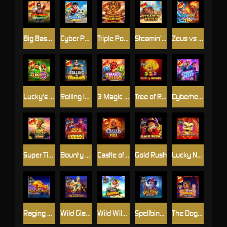
Big Bass Raceday Repeat
Cyber Pup Megaways™
Triple Pot Diamond
Steamin’ Reels
Zeus vs Hades - Gods of War 250
Lucky’s Wild Pub 2
Rolling in treasures
3 Magic Eggs
Tree of Riches
Cyberheist City
Super Tiki Strike
Bounty Gold
Castle of Fire
Gold Rush
Lucky New Year
Raging Bull
Wild Gladiator
Wild Wild Bananas
Spellbinding Mystery
The Dog House Dice Show