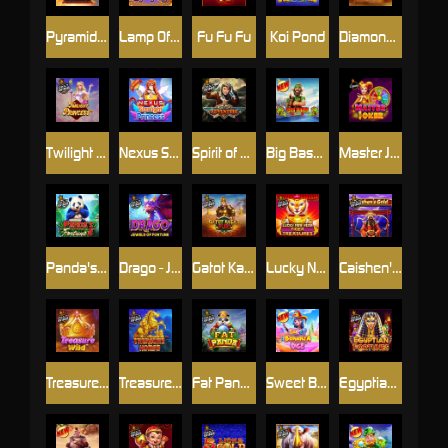
Pyramid King
Lamp Of Infinity
Fu Fu Fu
Koi Pond
Diamond Cascade
Twilight Princess
Nexus Starlight Princess
Spirit of Adventure
Big Bass Christmas Bash
Master Joker™
Panda's Fortune
Drago - Jewels of Fortune
Gatot Kaca's Fury
Lucky New Year - Tiger Treasures
Caishen's Gold
Treasure Wild
Treasure Horse
Fat Panda
Sweet Bonanza Dice
Egyptian Fortunes