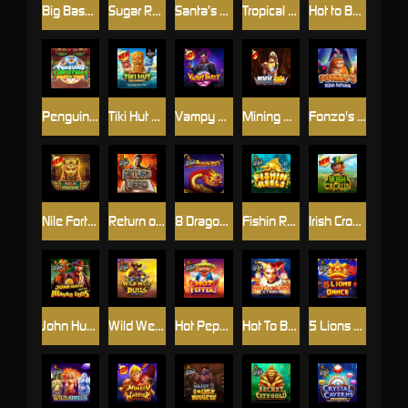
Big Bass Bonanza 3 Reeler
Sugar Rush Xmas
Santa’s Xmas Rush
Tropical Pop Jackpot Play
Hot to Burn Jackpot Play
Penguins Christmas Party Time
Tiki Hut Megaways™ Jackpot Play
Vampy Party
Mining Rush
Fonzo's Feline Fortune
Nile Fortune
Return of the Dead
8 Dragons
Fishin Reels
Irish Crown
John Hunter And The Mayan Gods
Wild West Duels
Hot Pepper
Hot To Burn Extreme
5 Lions Dance