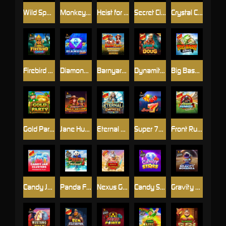
Wild Spells
Monkey Warrior
Heist for the Golden Nuggets
Secret City Gold
Crystal Caverns Megaways
Firebird Spirit - Connect & Collect
Diamond Strike™
Barnyard Megahays Megaways
Dynamite Diggin Doug
Big Bass Bonanza
Gold Party
Jane Hunter and the Mask of Montezuma
Eternal Empress – Freeze Time
Super 7s™
Front Runner Odds On
Candy Jar Clusters
Panda Fortune 2
Nexus Gates of Olympus
Candy Stars
Gravity Bonanza