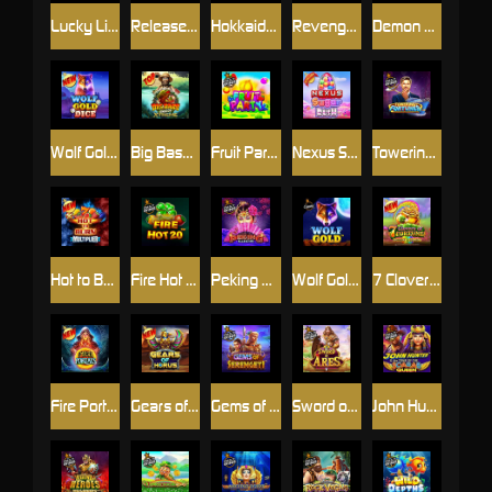
Lucky Lightning
Release the Bison
Hokkaido Wolf
Revenge of Loki Megaways™
Demon Pots
Wolf Gold Dice
Big Bass Amazon Xtreme
Fruit Party
Nexus Sugar Rush
Towering Fortunes
Hot to Burn Multiplier
Fire Hot 20
Peking Luck
Wolf Gold™
7 Clovers of Fortune
Fire Portals
Gears of Horus
Gems of Serengeti
Sword of Ares
John Hunter and the Tomb of the Scarab Queen™