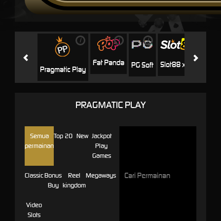
i
i
i
i
i
Facha
Fat Panda
Slot88 x PP
PG Soft
Pragmatic Play
PRAGMATIC PLAY
Semua
Top 20
New
Jackpot
permainan
Play
Games
Classic
Bonus
Reel
Megaways
Buy
kingdom
Video
Slots