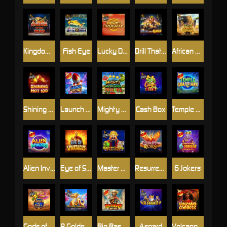
Kingdom of the Dead
Fish Eye
Lucky Dragon Ball
Drill That Gold
African Elephant
Shining Hot 100
Launch to Riches
Mighty Munching Melons
Cash Box
Temple Guardians
Alien Invaders
Eye of Spartacus
Master Chen's Fortune
Resurrecting Riches
6 Jokers
Gods of Giza
8 Golden Dragon Challenge
Big Bass Splash
Asgard
Volcano Goddess