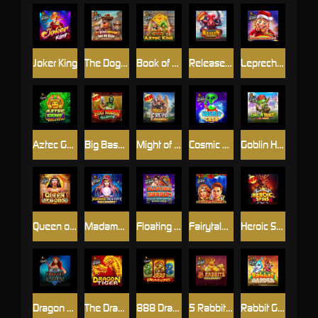
Joker King
The Dog House - Dog or Alive
Book of Aztec King
Release the Kraken Megaways
Leprechaun Carol
Aztec Gems Deluxe™
Big Bass Halloween 2
Might of Freya Megaways
Cosmic Cash
Goblin Heist Powernudge
Queen of Gods™
Madame Destiny Megaways
Floating Dragon - Dragon Boat Festival
Fairytale Fortune
Heroic Spins
Dragon Kingdom
The Dragon Tiger
888 Dragons™
5 Rabbits Megaways
Rabbit Garden