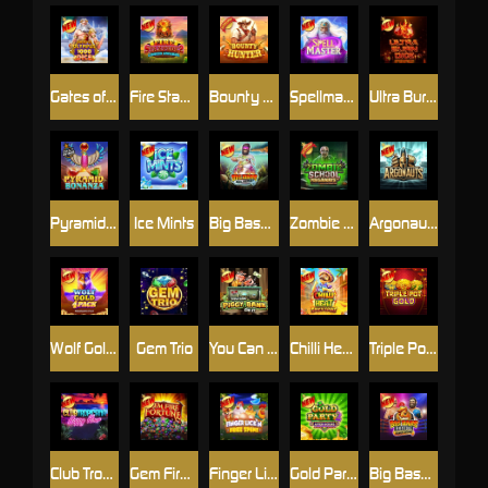
Gates of Olympus 1000 Dice
Fire Stampede 2
Bounty Hunter
Spellmaster
Ultra Burn Dice
Pyramid Bonanza
Ice Mints
Big Bass Reel Repeat
Zombie School Megaways
Argonauts
Wolf Gold 4 Pack
Gem Trio
You Can Piggy Bank on it
Chilli Heat Spicy Spins
Triple Pot Gold
Club Tropicana - Happy Hour
Gem Fire Fortune
Finger Lick’n Free Spins
Gold Party 2 - After Hours
Big Bass Boxing Bonus Round