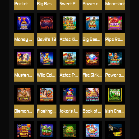
Rocket Blast Megaways
Big Bass Football Bonanza
Sweet Powernudge
Power of Thor Megaways
Moonshot
Money Stacks Dice
Devil's 13
Aztec King Megaways
Big Bass Bonanza – Reel Action
Ripe Rewards
Mustang Gold Megaways
Wild Celebrity Bus Megaways
Aztec Treasure Hunt
Fire Strike 2
Power of Ninja
Diamonds of Egypt
Floating Dragon Hold & Spin Megaways
Joker's Jewels Wild
Book of Fallen
Irish Charms