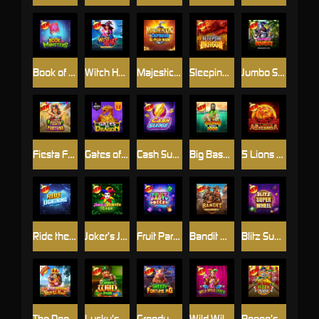
Book of Monsters
Witch Heart Megaways
Majestic Express – Gold Run
Sleeping Dragon
Jumbo Safari
Fiesta Fortune
Gates of Dragon Jackpot Play
Cash Surge
Big Bass Bonanza 1000
5 Lions Reborn
Ride the Lightning
Joker’s Jewels Cash
Fruit Party Dice
Bandit Megaways™
Blitz Super Wheel
The Dog House - Royal Hunt
Lucky’s Wild Pub
Greedy Fortune Pig
Wild Wild Joker
Peppe’s Pepperoni Pizza Plaza