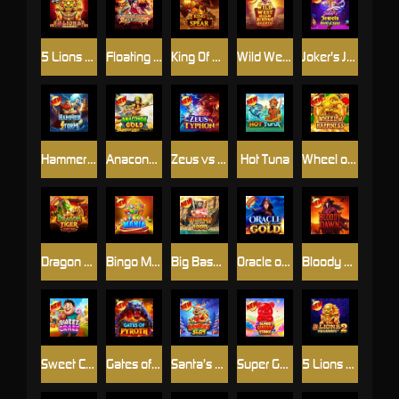
5 Lions Megaways
Floating Dragon Wild Horses
King Of Spears
Wild West Gold Blazing Bounty
Joker's Jewels Hold & Spin
Hammerstorm
Anaconda Gold
Zeus vs Typhon
Hot Tuna
Wheel of Happiness
Dragon Tiger Fortunes
Bingo Mania
Big Bass Splash 1000
Oracle of Gold
Bloody Dawn
Sweet Craze
Gates of Pyroth
Santa’s Slay
Super Gummy Strike
5 Lions Megaways ™ 2