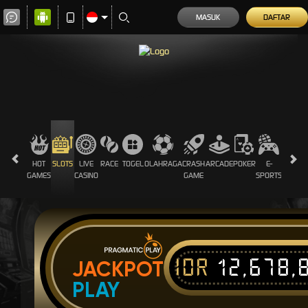
MASUK
DAFTAR
HOT
SLOTS
LIVE
RACE
TOGEL
OLAHRAGA
CRASH
ARCADE
POKER
E-
SABUN
GAMES
CASINO
GAME
SPORTS
AYAM
IDR
12,678,
JACKPOT
PLAY